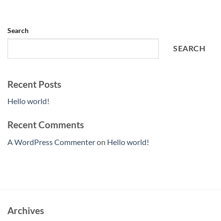
Search
SEARCH
Recent Posts
Hello world!
Recent Comments
A WordPress Commenter
on
Hello world!
Archives