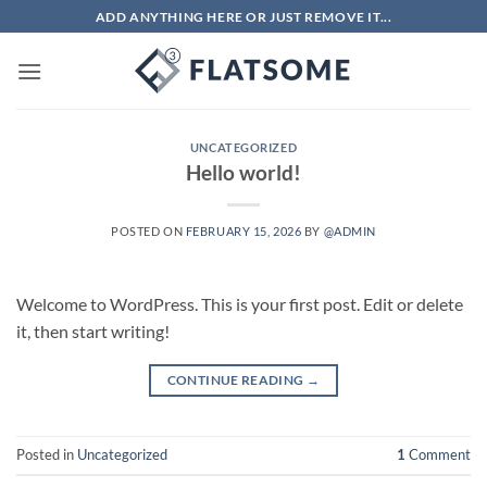
Skip
ADD ANYTHING HERE OR JUST REMOVE IT...
to
content
UNCATEGORIZED
Hello world!
POSTED ON
FEBRUARY 15, 2026
BY
@ADMIN
Welcome to WordPress. This is your first post. Edit or delete
it, then start writing!
CONTINUE READING
→
Posted in
Uncategorized
1
Comment